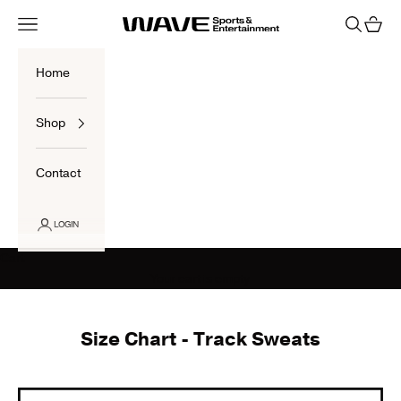
Skip to content
Navigation menu
Search
Cart
Wave Sports Shop
Home
Shop
Contact
LOGIN
Cart
Your cart is empty
Size Chart - Track Sweats