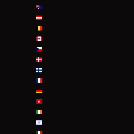
Country
Australia (USD $)
Austria (USD $)
Belgium (USD $)
Canada (USD $)
Czechia (USD $)
Denmark (USD $)
Finland (USD $)
France (USD $)
Germany (USD $)
Hong Kong SAR (USD $)
Ireland (USD $)
Israel (USD $)
Italy (USD $)