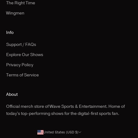
The Right Time
Wingmen
Info
Support / FAQs
Explore Our Shows
Privacy Policy
Terms of Service
About
Official merch store of Wave Sports & Entertainment. Home of
today's top-performing shows for the digital-first sports fan.
United States (USD $)