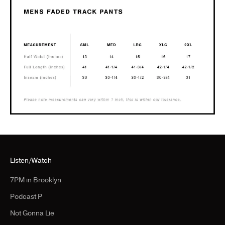
Listen/Watch
7PM in Brooklyn
Podcast P
Not Gonna Lie