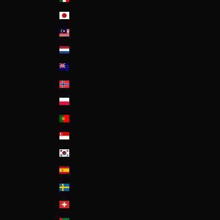
Japan (USD $)
Malaysia (USD $)
Netherlands (USD $)
New Zealand (USD $)
Norway (USD $)
Poland (USD $)
Portugal (USD $)
Singapore (USD $)
South Korea (USD $)
Spain (USD $)
Sweden (USD $)
Switzerland (USD $)