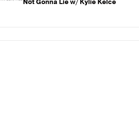
Not Gonna Lie w/ Kylie Kelce