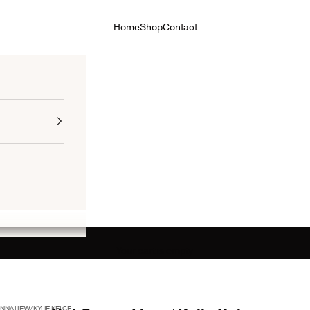
Home
Shop
Contact
Your cart is empty
NA LIE W/ KYLIE KELCE